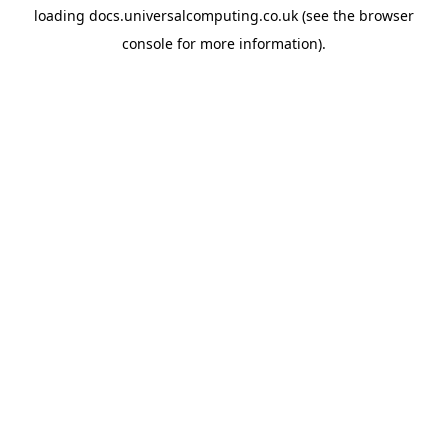
loading
docs.universalcomputing.co.uk
(see the
browser
console
for more information).