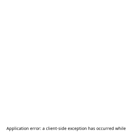
Application error: a
client
-side exception has occurred while