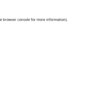
he
browser console
for more information).