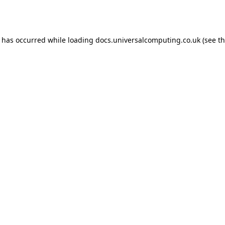
n has occurred while loading
docs.universalcomputing.co.uk
(see t