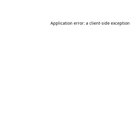
Application error: a
client
-side exceptio