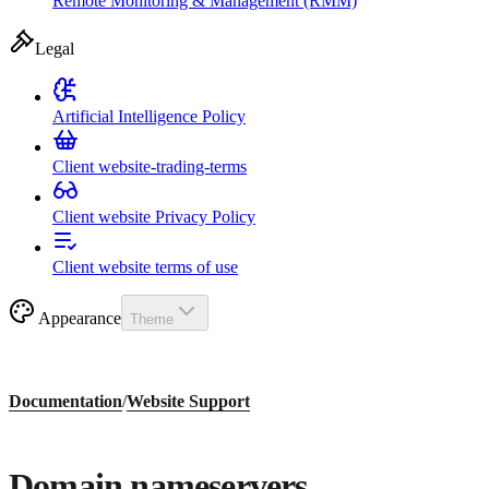
Remote Monitoring & Management (RMM)
Legal
Artificial Intelligence Policy
Client website-trading-terms
Client website Privacy Policy
Client website terms of use
Appearance
Theme
Documentation
/
Website Support
Domain nameservers