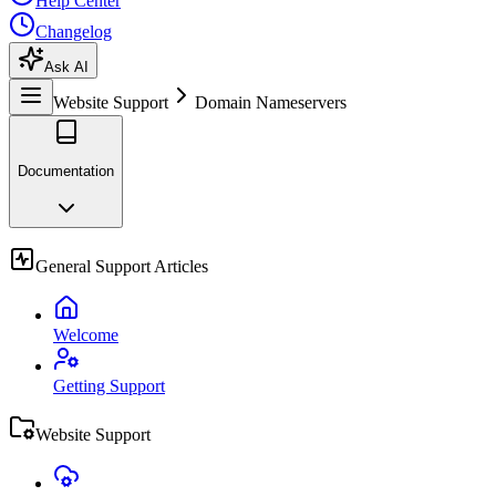
Help Center
Changelog
Ask AI
Website Support
Domain Nameservers
Documentation
General Support Articles
Welcome
Getting Support
Website Support