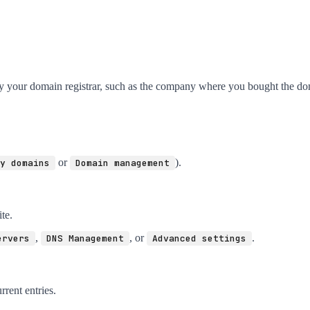
ly your domain registrar, such as the company where you bought the do
or
).
y domains
Domain management
te.
,
, or
.
ervers
DNS Management
Advanced settings
rrent entries.