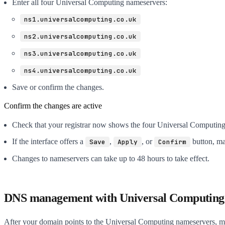
Enter all four Universal Computing nameservers:
ns1.universalcomputing.co.uk
ns2.universalcomputing.co.uk
ns3.universalcomputing.co.uk
ns4.universalcomputing.co.uk
Save or confirm the changes.
Confirm the changes are active
Check that your registrar now shows the four Universal Computin
If the interface offers a
,
, or
button, ma
Save
Apply
Confirm
Changes to nameservers can take up to 48 hours to take effect.
DNS management with Universal Computing
After your domain points to the Universal Computing nameservers,