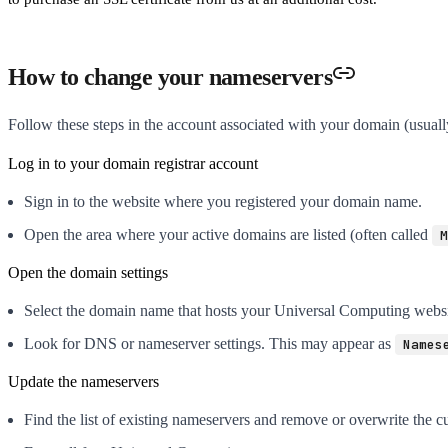
How to change your nameservers
Follow these steps in the account associated with your domain (usual
Log in to your domain registrar account
Sign in to the website where you registered your domain name.
Open the area where your active domains are listed (often called
M
Open the domain settings
Select the domain name that hosts your Universal Computing websi
Look for DNS or nameserver settings. This may appear as
Names
Update the nameservers
Find the list of existing nameservers and remove or overwrite the cu