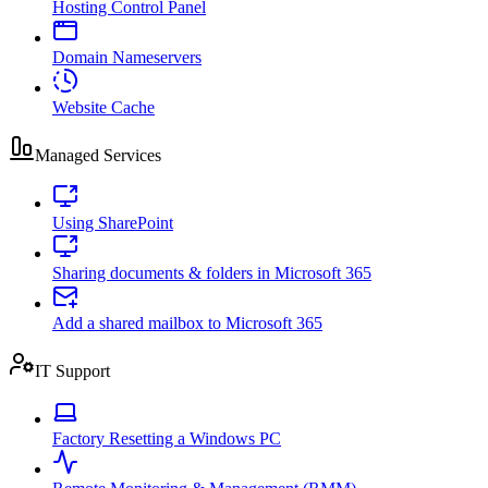
Hosting Control Panel
Domain Nameservers
Website Cache
Managed Services
Using SharePoint
Sharing documents & folders in Microsoft 365
Add a shared mailbox to Microsoft 365
IT Support
Factory Resetting a Windows PC