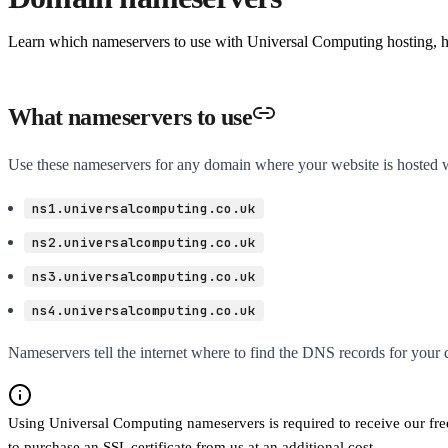
Learn which nameservers to use with Universal Computing hosting, 
What nameservers to use
Use these nameservers for any domain where your website is hosted 
ns1.universalcomputing.co.uk
ns2.universalcomputing.co.uk
ns3.universalcomputing.co.uk
ns4.universalcomputing.co.uk
Nameservers tell the internet where to find the DNS records for your
Using Universal Computing nameservers is required to receive our free
to purchase an SSL certificate from us at an additional cost.