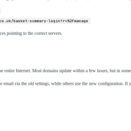
co.uk/basket-summary-login?r=%2Fmanage
es pointing to the correct servers.
entire Internet. Most domains update within a few hours, but in some c
 email via the old settings, while others use the new configuration. If yo