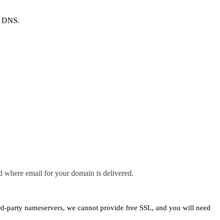
r DNS.
d where email for your domain is delivered.
ird-party nameservers, we cannot provide free SSL, and you will need