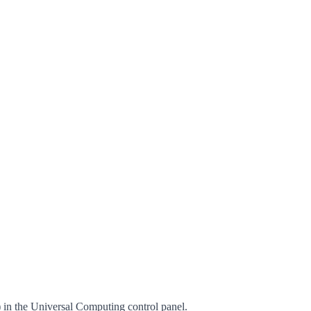
n the Universal Computing control panel.