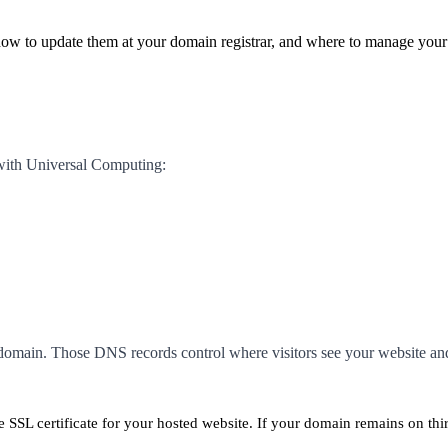
how to update them at your domain registrar, and where to manage you
with Universal Computing:
 domain. Those DNS records control where visitors see your website an
 SSL certificate for your hosted website. If your domain remains on th