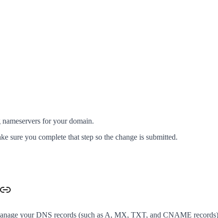
g nameservers for your domain.
ke sure you complete that step so the change is submitted.
 manage your DNS records (such as A, MX, TXT, and CNAME records) i