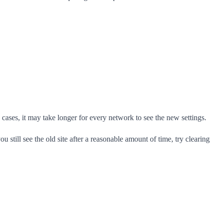
ases, it may take longer for every network to see the new settings.
u still see the old site after a reasonable amount of time, try clearing