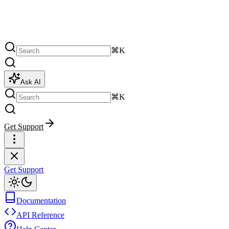
⌘K
Ask AI
⌘K
Get Support
Get Support
Documentation
API Reference