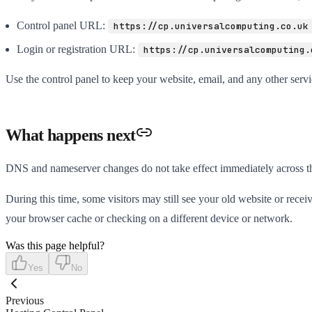
Control panel URL:
https://cp.universalcomputing.co.uk
Login or registration URL:
https://cp.universalcomputing.
Use the control panel to keep your website, email, and any other servic
What happens next
DNS and nameserver changes do not take effect immediately across the 
During this time, some visitors may still see your old website or receive
your browser cache or checking on a different device or network.
Was this page helpful?
Yes
No
Previous